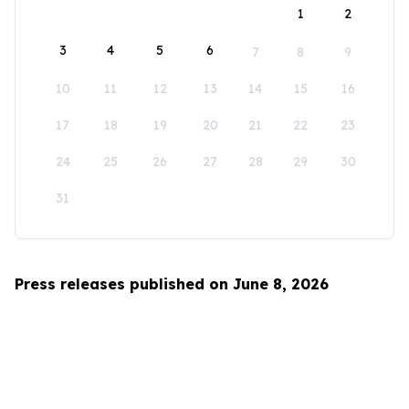
1
2
3
4
5
6
7
8
9
10
11
12
13
14
15
16
17
18
19
20
21
22
23
24
25
26
27
28
29
30
31
Press releases published on June 8, 2026