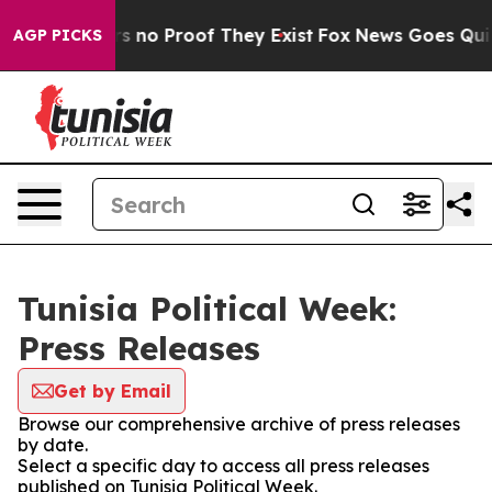
t but Offers no Proof They Exist
Fox News Goes Quiet 
AGP PICKS
Tunisia Political Week:
Press Releases
Get by Email
Browse our comprehensive archive of press releases
by date.
Select a specific day to access all press releases
published on Tunisia Political Week.