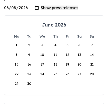
June 2026
Mo
Tu
We
Th
Fr
Sa
Su
1
2
3
4
5
6
7
8
9
10
11
12
13
14
15
16
17
18
19
20
21
22
23
24
25
26
27
28
29
30