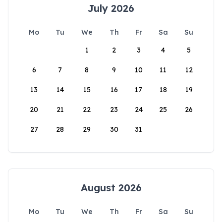
July 2026
Mo
Tu
We
Th
Fr
Sa
Su
1
2
3
4
5
6
7
8
9
10
11
12
13
14
15
16
17
18
19
20
21
22
23
24
25
26
27
28
29
30
31
August 2026
Mo
Tu
We
Th
Fr
Sa
Su