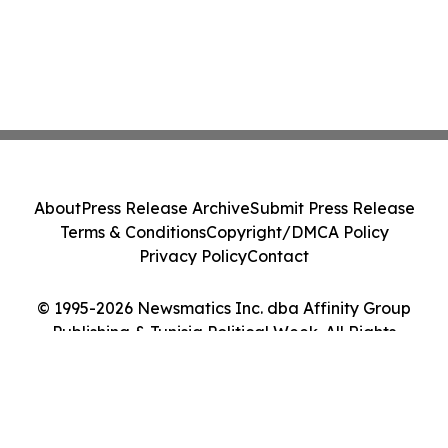
About
Press Release Archive
Submit Press Release
Terms & Conditions
Copyright/DMCA Policy
Privacy Policy
Contact
© 1995-2026 Newsmatics Inc. dba Affinity Group
Publishing & Tunisia Political Week. All Rights
Reserved.
Cookie Settings / Your Privacy Choices