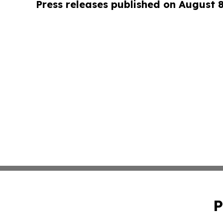
Press releases published on August 
P