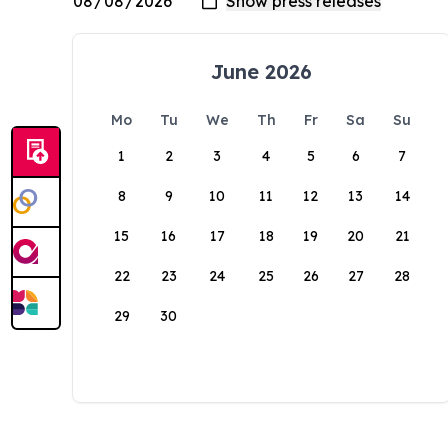
June 2026
Mo
Tu
We
Th
Fr
Sa
Su
1
2
3
4
5
6
7
8
9
10
11
12
13
14
15
16
17
18
19
20
21
22
23
24
25
26
27
28
29
30