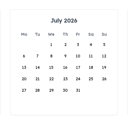
July 2026
Mo
Tu
We
Th
Fr
Sa
Su
1
2
3
4
5
6
7
8
9
10
11
12
13
14
15
16
17
18
19
20
21
22
23
24
25
26
27
28
29
30
31