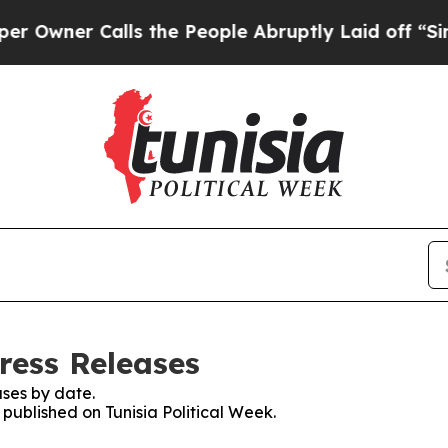
wner Calls the People Abruptly Laid off “Simpl
Press Releases
ses by date.
 published on Tunisia Political Week.