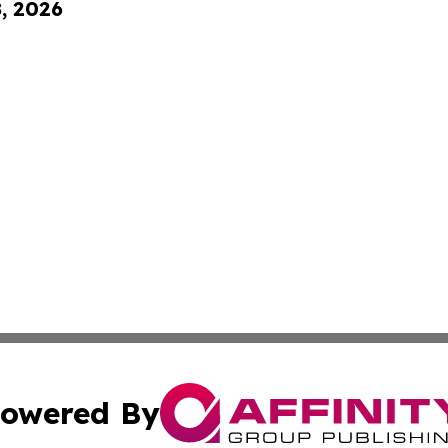
8, 2026
owered By