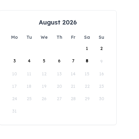
August 2026
Mo
Tu
We
Th
Fr
Sa
Su
1
2
3
4
5
6
7
8
9
10
11
12
13
14
15
16
17
18
19
20
21
22
23
24
25
26
27
28
29
30
31