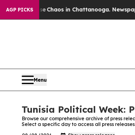
tal Collapse
Chaos in Chattanooga. Newspaper O
AGP PICKS
Menu
Tunisia Political Week: 
Browse our comprehensive archive of press relea
Select a specific day to access all press releases