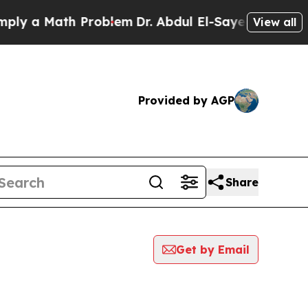
y a Math Problem
Dr. Abdul El-Sayed on Historic 
View all
Provided by AGP
Share
Get by Email