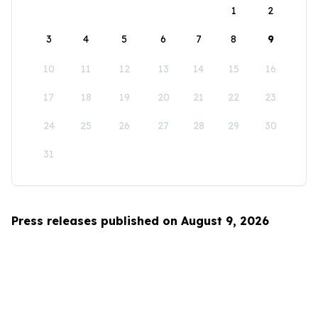
1
2
3
4
5
6
7
8
9
10
11
12
13
14
15
16
17
18
19
20
21
22
23
24
25
26
27
28
29
30
31
Press releases published on August 9, 2026