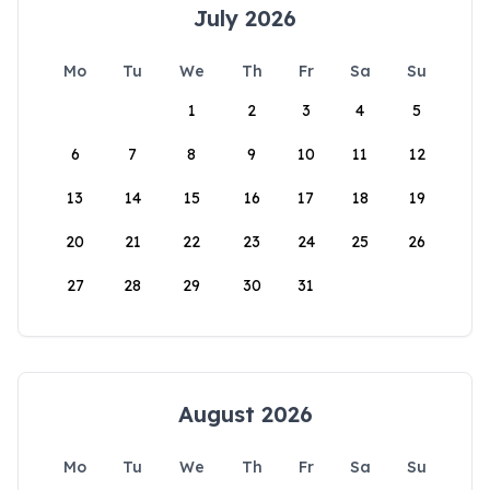
July 2026
Mo
Tu
We
Th
Fr
Sa
Su
1
2
3
4
5
6
7
8
9
10
11
12
13
14
15
16
17
18
19
20
21
22
23
24
25
26
27
28
29
30
31
August 2026
Mo
Tu
We
Th
Fr
Sa
Su