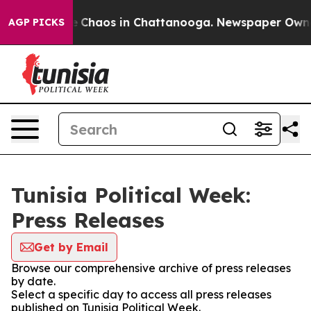
al Collapse
Chaos in Chattanooga. Newspaper Owner C
AGP PICKS
Tunisia Political Week:
Press Releases
Get by Email
Browse our comprehensive archive of press releases
by date.
Select a specific day to access all press releases
published on Tunisia Political Week.