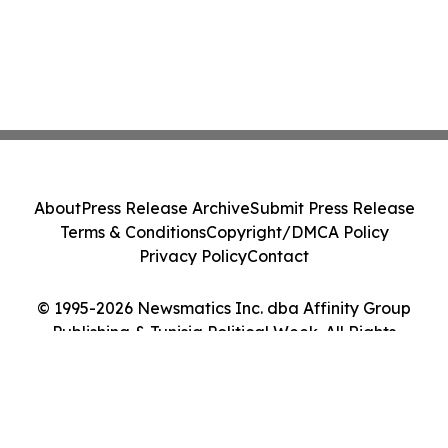
About
Press Release Archive
Submit Press Release
Terms & Conditions
Copyright/DMCA Policy
Privacy Policy
Contact
© 1995-2026 Newsmatics Inc. dba Affinity Group
Publishing & Tunisia Political Week. All Rights
Reserved.
Cookie Settings / Your Privacy Choices