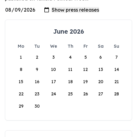
June 2026
Mo
Tu
We
Th
Fr
Sa
Su
1
2
3
4
5
6
7
8
9
10
11
12
13
14
15
16
17
18
19
20
21
22
23
24
25
26
27
28
29
30