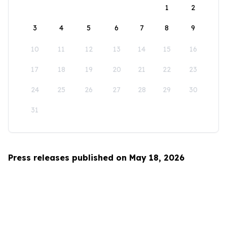
1
2
3
4
5
6
7
8
9
10
11
12
13
14
15
16
17
18
19
20
21
22
23
24
25
26
27
28
29
30
31
Press releases published on May 18, 2026