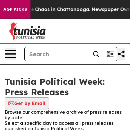
tal Collapse
Chaos in Chattanooga. Newspaper Owner C
AGP PICKS
Tunisia Political Week:
Press Releases
Get by Email
Browse our comprehensive archive of press releases
by date.
Select a specific day to access all press releases
published on Tunisia Political Week.