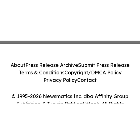
About
Press Release Archive
Submit Press Release
Terms & Conditions
Copyright/DMCA Policy
Privacy Policy
Contact
© 1995-2026 Newsmatics Inc. dba Affinity Group
Publishing & Tunisia Political Week. All Rights
Reserved.
Cookie Settings / Your Privacy Choices