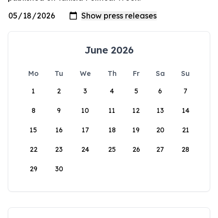
June 2026
Mo
Tu
We
Th
Fr
Sa
Su
1
2
3
4
5
6
7
8
9
10
11
12
13
14
15
16
17
18
19
20
21
22
23
24
25
26
27
28
29
30