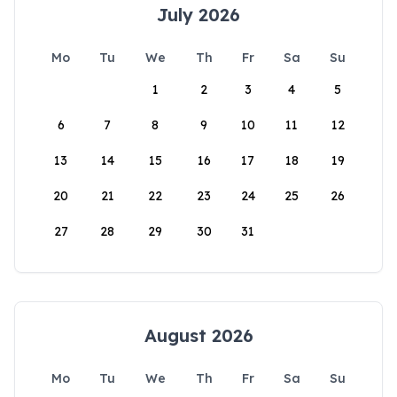
July 2026
Mo
Tu
We
Th
Fr
Sa
Su
1
2
3
4
5
6
7
8
9
10
11
12
13
14
15
16
17
18
19
20
21
22
23
24
25
26
27
28
29
30
31
August 2026
Mo
Tu
We
Th
Fr
Sa
Su